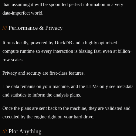
than assuming it will be spoon fed perfect information in a very
data-imperfect world.
Performance & Privacy
It runs locally, powered by DuckDB and a highly optimized
compute runtime so every interaction is blazing fast, even at billion-
row scales.
Privacy and security are first-class features.
The data remains on your machine, and the LLMs only see metadata
and statistics to inform the analysis plans.
Once the plans are sent back to the machine, they are validated and
executed by the engine right on your hard drive.
Plot Anything