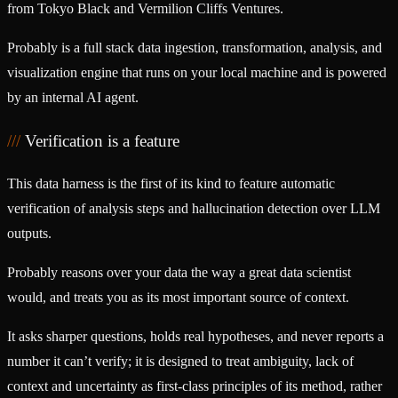
from
Tokyo Black
and
Vermilion Cliffs Ventures
.
Probably is a full stack data ingestion, transformation, analysis, and
visualization engine that runs on your local machine and is powered
by an internal AI agent.
Verification is a feature
This data harness is the first of its kind to feature automatic
verification of analysis steps and hallucination detection over LLM
outputs.
Probably reasons over your data the way a great data scientist
would, and treats you as its most important source of context.
It asks sharper questions, holds real hypotheses, and never reports a
number it can’t verify; it is designed to treat ambiguity, lack of
context and uncertainty as first-class principles of its method, rather