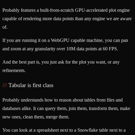
Probably features a built-from-scratch GPU-accelerated plot engine
capable of rendering more data points than any engine we are aware
of.
If you are running it on a WebGPU capable machine, you can pan
and zoom at any granularity over 10M data points at 60 FPS.
And the best part is, you just ask for the plot you want, or any
refinements.
Tabular is first class
Probably understands how to reason about tables from files and
databases alike. It can query them, join them, transform them, make
new ones, clean them, merge them.
You can look at a spreadsheet next to a Snowflake table next to a