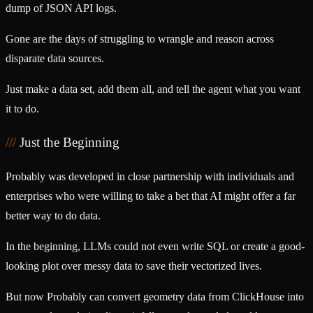
dump of JSON API logs.
Gone are the days of struggling to wrangle and reason across
disparate data sources.
Just make a data set, add them all, and tell the agent what you want
it to do.
Just the Beginning
Probably was developed in close partnership with individuals and
enterprises who were willing to take a bet that AI might offer a far
better way to do data.
In the beginning, LLMs could not even write SQL or create a good-
looking plot over messy data to save their vectorized lives.
But now Probably can convert geometry data from ClickHouse into