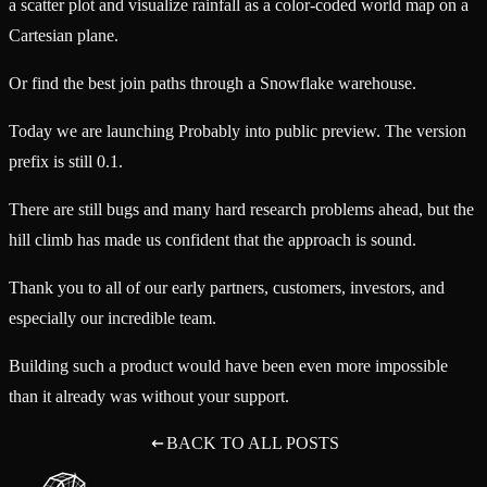
a scatter plot and visualize rainfall as a color-coded world map on a
Cartesian plane.
Or find the best join paths through a Snowflake warehouse.
Today we are launching Probably into public preview. The version
prefix is still 0.1.
There are still bugs and many hard research problems ahead, but the
hill climb has made us confident that the approach is sound.
Thank you to all of our early partners, customers, investors, and
especially our incredible team.
Building such a product would have been even more impossible
than it already was without your support.
BACK TO ALL POSTS