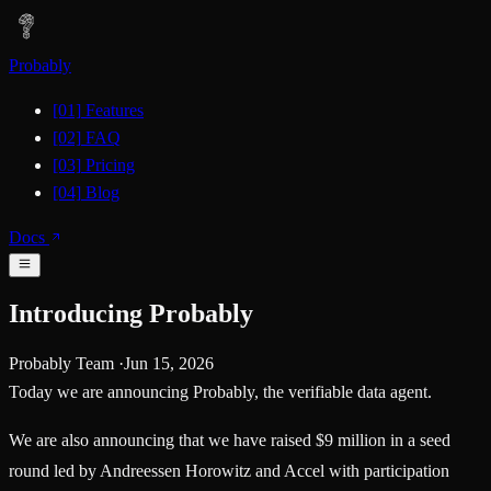
Probably
[01]
Features
[02]
FAQ
[03]
Pricing
[04]
Blog
Docs
Introducing Probably
Probably Team
·
Jun 15, 2026
Today we are announcing Probably, the verifiable data agent.
We are also announcing that we have raised
$9 million
in a seed
round led by
Andreessen Horowitz
and
Accel
with participation