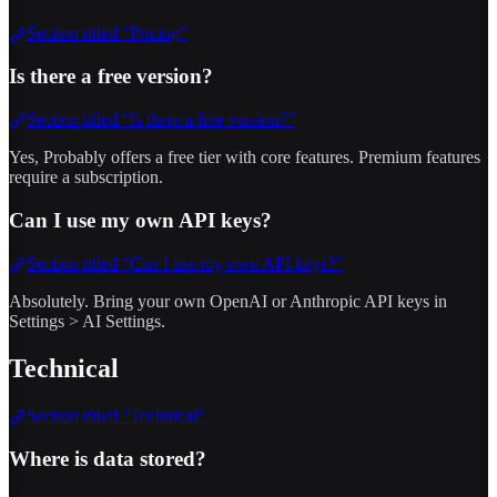
Section titled “Pricing”
Is there a free version?
Section titled “Is there a free version?”
Yes, Probably offers a free tier with core features. Premium features
require a subscription.
Can I use my own API keys?
Section titled “Can I use my own API keys?”
Absolutely. Bring your own OpenAI or Anthropic API keys in
Settings > AI Settings.
Technical
Section titled “Technical”
Where is data stored?