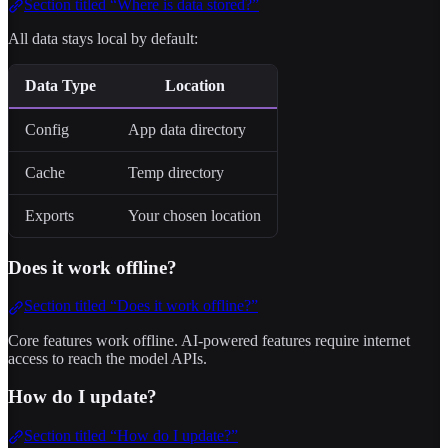
Section titled “Where is data stored?”
All data stays local by default:
Data Type
Location
Config
App data directory
Cache
Temp directory
Exports
Your chosen location
Does it work offline?
Section titled “Does it work offline?”
Core features work offline. AI-powered features require internet
access to reach the model APIs.
How do I update?
Section titled “How do I update?”