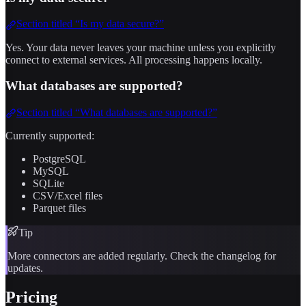
Section titled “Is my data secure?”
Yes. Your data never leaves your machine unless you explicitly
connect to external services. All processing happens locally.
What databases are supported?
Section titled “What databases are supported?”
Currently supported:
PostgreSQL
MySQL
SQLite
CSV/Excel files
Parquet files
Tip
More connectors are added regularly. Check the changelog for
updates.
Pricing