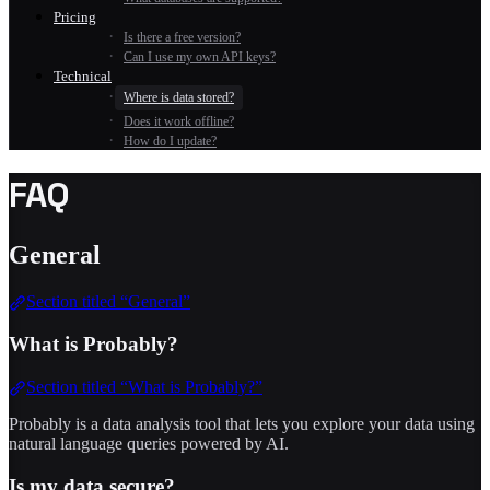
Pricing
Is there a free version?
Can I use my own API keys?
Technical
Where is data stored?
Does it work offline?
How do I update?
FAQ
General
Section titled “General”
What is Probably?
Section titled “What is Probably?”
Probably is a data analysis tool that lets you explore your data using
natural language queries powered by AI.
Is my data secure?