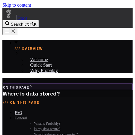
Skip to content
|
Docs
Search
Ctrl
K
OVERVIEW
Welcome
Quick Start
Why Probably
ON THIS PAGE
Where is data stored?
ON THIS PAGE
FAQ
General
What is Probably?
Is my data secure?
What databases are supported?