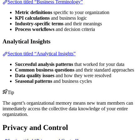
Section titled “Business Terminology”
Metric definitions
specific to your organization
KPI calculations
and business logic
Industry-specific terms
and their meanings
Process workflows
and decision criteria
Analytical Insights
Section titled “Analytical Insights”
Successful analysis patterns
that worked for your data
Common business questions
and their standard approaches
Data quality issues
and how they were resolved
Seasonal patterns
and business cycles
Tip
The agent’s organizational memory means new team members can
immediately access the collective data knowledge of your entire
organization.
Privacy and Control