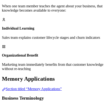
When one team member teaches the agent about your business, that
knowledge becomes available to everyone:
Individual Learning
Sales team explains customer lifecycle stages and churn indicators
Organizational Benefit
Marketing team immediately benefits from that customer knowledge
without re-teaching
Memory Applications
Section titled “Memory Applications”
Business Terminology