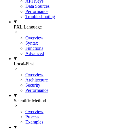
API Keys
Data Sources
Performance
Troubleshooting
PXL Language
Overview
Syntax
Functions
Advanced
Local-First
Overview
Architecture
Security
Performance
Scientific Method
Overview
Process
Examples