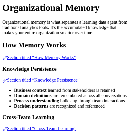
Organizational Memory
Organizational memory is what separates a learning data agent from
traditional analytics tools. It’s the accumulated knowledge that
makes your entire organization smarter over time.
How Memory Works
Section titled “How Memory Works”
Knowledge Persistence
Section titled “Knowledge Persistence”
Business context
learned from stakeholders is retained
Domain definitions
are remembered across all conversations
Process understanding
builds up through team interactions
Decision patterns
are recognized and referenced
Cross-Team Learning
Section titled “Cross-Team Learning”