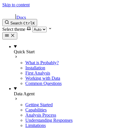
Skip to content
|
Docs
Search
Ctrl
K
Select theme
Quick Start
What is Probably?
Installation
First Analysis
Working with Data
Common Questions
Data Agent
Getting Started
Capabilities
Analysis Process
Understanding Responses
Limitations