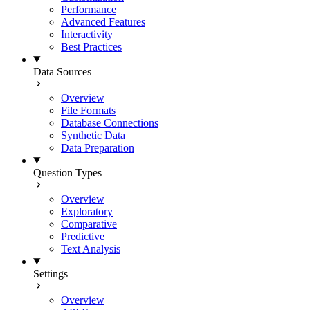
Performance
Advanced Features
Interactivity
Best Practices
Data Sources
Overview
File Formats
Database Connections
Synthetic Data
Data Preparation
Question Types
Overview
Exploratory
Comparative
Predictive
Text Analysis
Settings
Overview