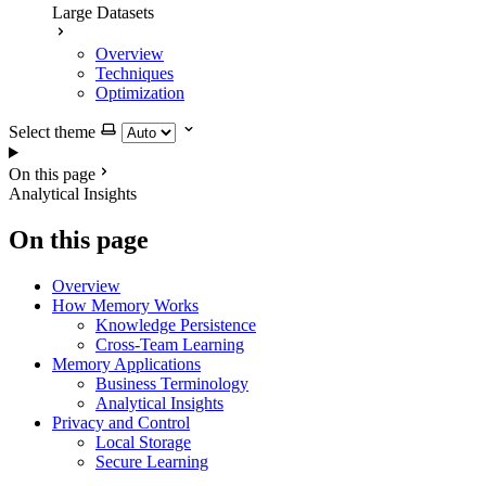
Large Datasets
Overview
Techniques
Optimization
Select theme
On this page
Analytical Insights
On this page
Overview
How Memory Works
Knowledge Persistence
Cross-Team Learning
Memory Applications
Business Terminology
Analytical Insights
Privacy and Control
Local Storage
Secure Learning