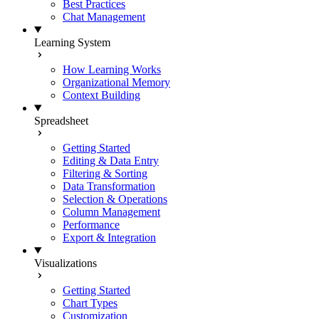
Best Practices
Chat Management
Learning System
How Learning Works
Organizational Memory
Context Building
Spreadsheet
Getting Started
Editing & Data Entry
Filtering & Sorting
Data Transformation
Selection & Operations
Column Management
Performance
Export & Integration
Visualizations
Getting Started
Chart Types
Customization