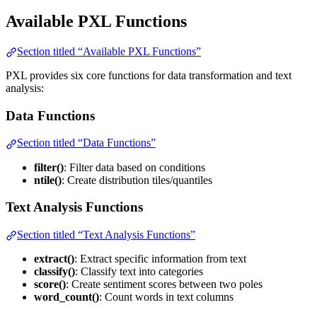
Available PXL Functions
Section titled “Available PXL Functions”
PXL provides six core functions for data transformation and text
analysis:
Data Functions
Section titled “Data Functions”
filter()
: Filter data based on conditions
ntile()
: Create distribution tiles/quantiles
Text Analysis Functions
Section titled “Text Analysis Functions”
extract()
: Extract specific information from text
classify()
: Classify text into categories
score()
: Create sentiment scores between two poles
word_count()
: Count words in text columns