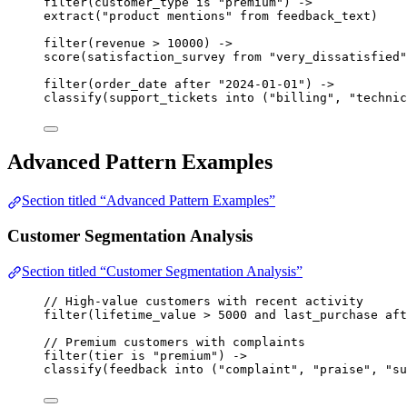
filter
(
customer_type
is
"premium"
) 
->
extract
(
"product mentions"
from
feedback_text
)
filter
(
revenue
>
10000
) 
->
score
(
satisfaction_survey
from
"very_dissatisfied"
filter
(
order_date
after
"2024-01-01"
) 
->
classify
(
support_tickets
into
 (
"billing"
, 
"technic
Advanced Pattern Examples
Section titled “Advanced Pattern Examples”
Customer Segmentation Analysis
Section titled “Customer Segmentation Analysis”
// High-value customers with recent activity
filter
(
lifetime_value
>
5000
and
last_purchase
aft
// Premium customers with complaints
filter
(
tier
is
"premium"
) 
->
classify
(
feedback
into
 (
"complaint"
, 
"praise"
, 
"su