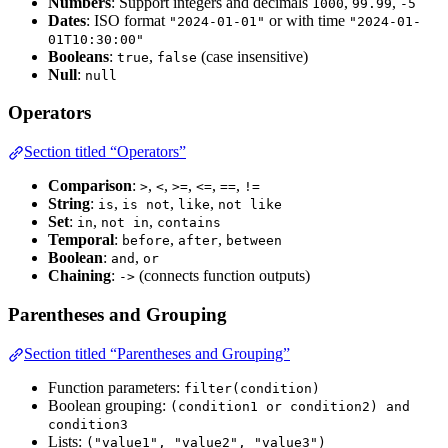
Numbers
: Support integers and decimals
,
,
1000
99.99
-5
Dates
: ISO format
or with time
"2024-01-01"
"2024-01-
01T10:30:00"
Booleans
:
,
(case insensitive)
true
false
Null
:
null
Operators
Section titled “Operators”
Comparison
:
,
,
,
,
,
>
<
>=
<=
==
!=
String
:
,
,
,
is
is not
like
not like
Set
:
,
,
in
not in
contains
Temporal
:
,
,
before
after
between
Boolean
:
,
and
or
Chaining
:
(connects function outputs)
->
Parentheses and Grouping
Section titled “Parentheses and Grouping”
Function parameters:
filter(condition)
Boolean grouping:
(condition1 or condition2) and
condition3
Lists:
("value1", "value2", "value3")