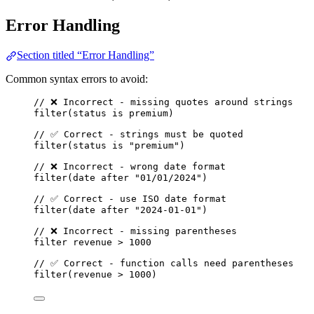
Error Handling
Section titled “Error Handling”
Common syntax errors to avoid:
// ❌ Incorrect - missing quotes around strings
filter
(
status
is
premium
)
// ✅ Correct - strings must be quoted
filter
(
status
is
"premium"
)
// ❌ Incorrect - wrong date format
filter
(
date
after
"01/01/2024"
)
// ✅ Correct - use ISO date format
filter
(
date
after
"2024-01-01"
)
// ❌ Incorrect - missing parentheses
filter
revenue
>
1000
// ✅ Correct - function calls need parentheses
filter
(
revenue
>
1000
)