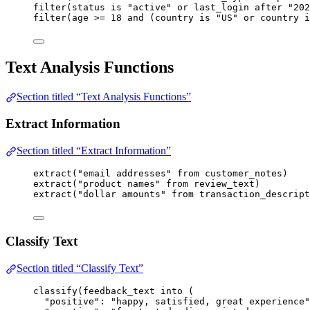
filter
(
status
is
"active"
or
last_login
after
"202
filter
(
age
>=
18
and
 (
country
is
"US"
or
country
i
Text Analysis Functions
Section titled “Text Analysis Functions”
Extract Information
Section titled “Extract Information”
extract
(
"email addresses"
from
customer_notes
)
extract
(
"product names"
from
review_text
)
extract
(
"dollar amounts"
from
transaction_descript
Classify Text
Section titled “Classify Text”
classify
(
feedback_text
into
 (
"positive"
: 
"happy, satisfied, great experience"