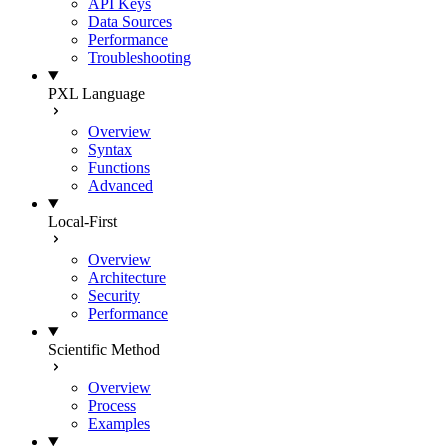
API Keys
Data Sources
Performance
Troubleshooting
PXL Language
Overview
Syntax
Functions
Advanced
Local-First
Overview
Architecture
Security
Performance
Scientific Method
Overview
Process
Examples