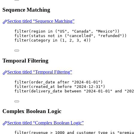
Sequence Matching
Section titled “Sequence Matching”
filter
(
region
in
 (
"US"
, 
"Canada"
, 
"Mexico"
))
filter
(
status
not
in
 (
"cancelled"
, 
"refunded"
))
filter
(
category
in
 (
1
, 
2
, 
3
, 
4
))
Temporal Filtering
Section titled “Temporal Filtering”
filter
(
order_date
after
"2024-01-01"
)
filter
(
created_at
before
"2024-12-31"
)
filter
(
delivery_date
between
"2024-01-01"
and
"202
Complex Boolean Logic
Section titled “Complex Boolean Logic”
filter
(
revenue
>
1000
and
customer_type
is
"premiu