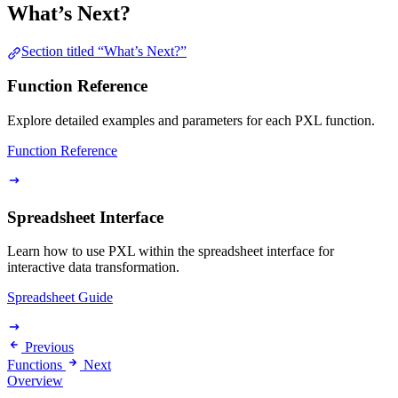
What’s Next?
Section titled “What’s Next?”
Function Reference
Explore detailed examples and parameters for each PXL function.
Function Reference
Spreadsheet Interface
Learn how to use PXL within the spreadsheet interface for
interactive data transformation.
Spreadsheet Guide
Previous
Functions
Next
Overview