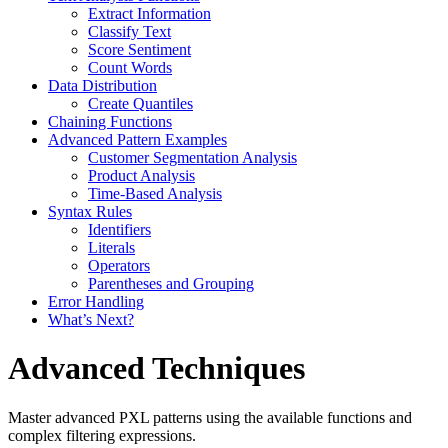
Extract Information
Classify Text
Score Sentiment
Count Words
Data Distribution
Create Quantiles
Chaining Functions
Advanced Pattern Examples
Customer Segmentation Analysis
Product Analysis
Time-Based Analysis
Syntax Rules
Identifiers
Literals
Operators
Parentheses and Grouping
Error Handling
What’s Next?
Advanced Techniques
Master advanced PXL patterns using the available functions and
complex filtering expressions.