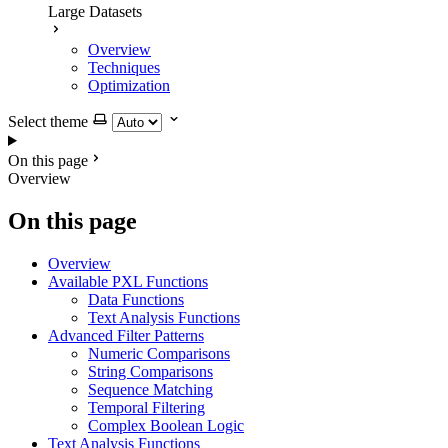
Large Datasets
Overview
Techniques
Optimization
Select theme
On this page
Overview
On this page
Overview
Available PXL Functions
Data Functions
Text Analysis Functions
Advanced Filter Patterns
Numeric Comparisons
String Comparisons
Sequence Matching
Temporal Filtering
Complex Boolean Logic
Text Analysis Functions