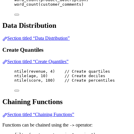
word_count
(
customer_comments
)
Data Distribution
Section titled “Data Distribution”
Create Quantiles
Section titled “Create Quantiles”
ntile
(
revenue
, 
4
)    
// Create quartiles
ntile
(
age
, 
10
)       
// Create deciles
ntile
(
score
, 
100
)    
// Create percentiles
Chaining Functions
Section titled “Chaining Functions”
Functions can be chained using the
operator:
->