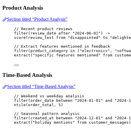
Product Analysis
Section titled “Product Analysis”
// Recent product reviews
filter
(
review_date
after
"2024-06-01"
) 
->
score
(
review_text
from
"disappointed"
to
"delighte
// Extract features mentioned in feedback
filter
(
product_category
in
 (
"electronics"
, 
"softwa
extract
(
"specific features mentioned"
from
custome
Time-Based Analysis
Section titled “Time-Based Analysis”
// Weekend vs weekday analysis
filter
(
order_date
between
"2024-01-01"
and
"2024-1
ntile
(
order_total
, 
5
)
// Seasonal pattern analysis
filter
(
created_at
between
"2024-12-01"
and
"2024-1
extract
(
"holiday mentions"
from
customer_messages
)