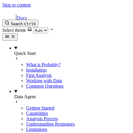
Skip to content
|
Docs
Search
Ctrl
K
Select theme
Quick Start
What is Probably?
Installation
First Analysis
Working with Data
Common Questions
Data Agent
Getting Started
Capabilities
Analysis Process
Understanding Responses
Limitations