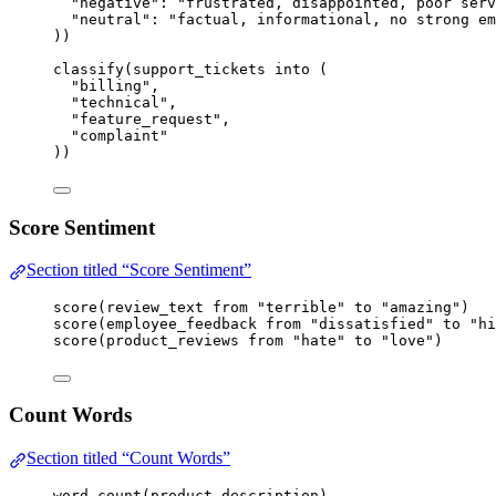
"negative"
: 
"frustrated, disappointed, poor serv
"neutral"
: 
"factual, informational, no strong em
))
classify
(
support_tickets
into
 (
"billing"
,
"technical"
,
"feature_request"
,
"complaint"
))
Score Sentiment
Section titled “Score Sentiment”
score
(
review_text
from
"terrible"
to
"amazing"
)
score
(
employee_feedback
from
"dissatisfied"
to
"hi
score
(
product_reviews
from
"hate"
to
"love"
)
Count Words
Section titled “Count Words”
word_count
(
product_description
)