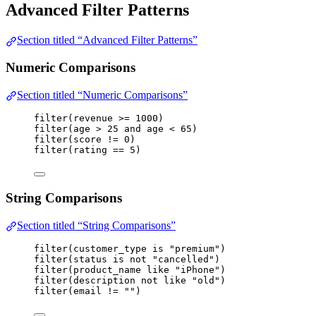
Advanced Filter Patterns
Section titled “Advanced Filter Patterns”
Numeric Comparisons
Section titled “Numeric Comparisons”
filter
(
revenue
>=
1000
)
filter
(
age
>
25
and
age
<
65
)
filter
(
score
!=
0
)
filter
(
rating
==
5
)
String Comparisons
Section titled “String Comparisons”
filter
(
customer_type
is
"premium"
)
filter
(
status
is
not
"cancelled"
)
filter
(
product_name
like
"iPhone"
)
filter
(
description
not
like
"old"
)
filter
(
email
!=
""
)