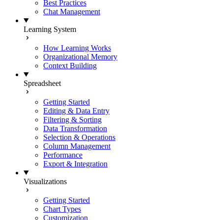
Best Practices
Chat Management
Learning System
How Learning Works
Organizational Memory
Context Building
Spreadsheet
Getting Started
Editing & Data Entry
Filtering & Sorting
Data Transformation
Selection & Operations
Column Management
Performance
Export & Integration
Visualizations
Getting Started
Chart Types
Customization