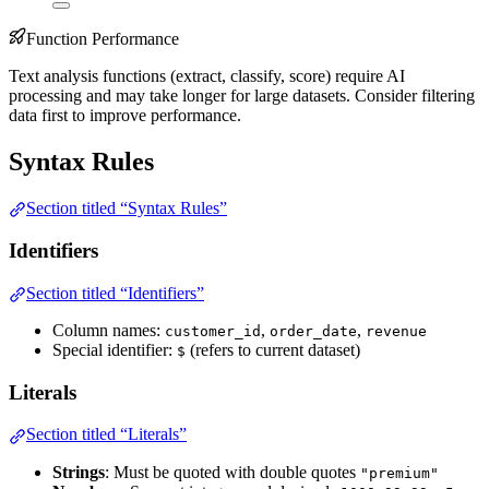
Function Performance
Text analysis functions (extract, classify, score) require AI
processing and may take longer for large datasets. Consider filtering
data first to improve performance.
Syntax Rules
Section titled “Syntax Rules”
Identifiers
Section titled “Identifiers”
Column names:
,
,
customer_id
order_date
revenue
Special identifier:
(refers to current dataset)
$
Literals
Section titled “Literals”
Strings
: Must be quoted with double quotes
"premium"