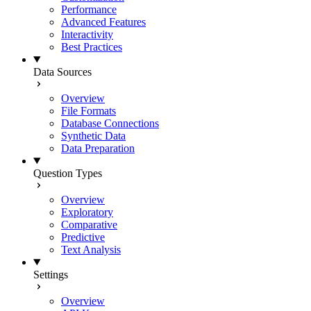
Performance
Advanced Features
Interactivity
Best Practices
Data Sources
Overview
File Formats
Database Connections
Synthetic Data
Data Preparation
Question Types
Overview
Exploratory
Comparative
Predictive
Text Analysis
Settings
Overview