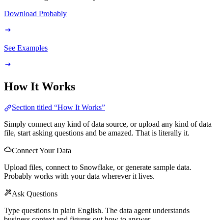
Download Probably
See Examples
How It Works
Section titled “How It Works”
Simply connect any kind of data source, or upload any kind of data
file, start asking questions and be amazed. That is literally it.
Connect Your Data
Upload files, connect to Snowflake, or generate sample data.
Probably works with your data wherever it lives.
Ask Questions
Type questions in plain English. The data agent understands
business context and figures out how to answer.