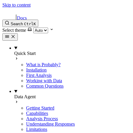
Skip to content
|
Docs
Search
Ctrl
K
Select theme
Quick Start
What is Probably?
Installation
First Analysis
Working with Data
Common Questions
Data Agent
Getting Started
Capabilities
Analysis Process
Understanding Responses
Limitations