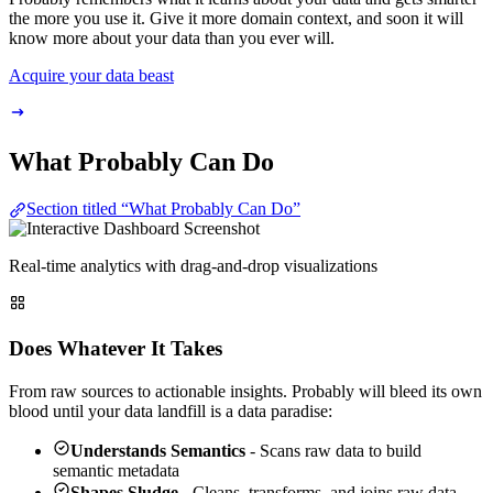
the more you use it. Give it more domain context, and soon it will
know more about your data than you ever will.
Acquire your data beast
What Probably Can Do
Section titled “What Probably Can Do”
Real-time analytics with drag-and-drop visualizations
Does Whatever It Takes
From raw sources to actionable insights. Probably will bleed its own
blood until your data landfill is a data paradise:
Understands Semantics
- Scans raw data to build
semantic metadata
Shapes Sludge
- Cleans, transforms, and joins raw data