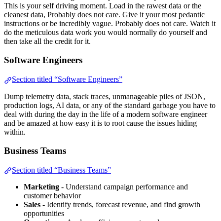
This is your self driving moment. Load in the rawest data or the
cleanest data, Probably does not care. Give it your most pedantic
instructions or be incredibly vague. Probably does not care. Watch it
do the meticulous data work you would normally do yourself and
then take all the credit for it.
Software Engineers
Section titled “Software Engineers”
Dump telemetry data, stack traces, unmanageable piles of JSON,
production logs, AI data, or any of the standard garbage you have to
deal with during the day in the life of a modern software engineer
and be amazed at how easy it is to root cause the issues hiding
within.
Business Teams
Section titled “Business Teams”
Marketing
- Understand campaign performance and
customer behavior
Sales
- Identify trends, forecast revenue, and find growth
opportunities