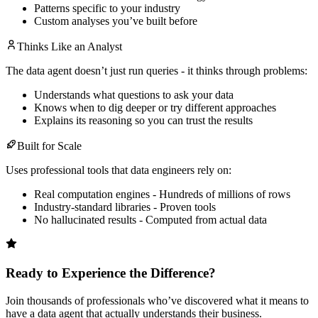
Patterns specific to your industry
Custom analyses you’ve built before
Thinks Like an Analyst
The data agent doesn’t just run queries - it thinks through problems:
Understands what questions to ask your data
Knows when to dig deeper or try different approaches
Explains its reasoning so you can trust the results
Built for Scale
Uses professional tools that data engineers rely on:
Real computation engines - Hundreds of millions of rows
Industry-standard libraries - Proven tools
No hallucinated results - Computed from actual data
Ready to Experience the Difference?
Join thousands of professionals who’ve discovered what it means to
have a data agent that actually understands their business.