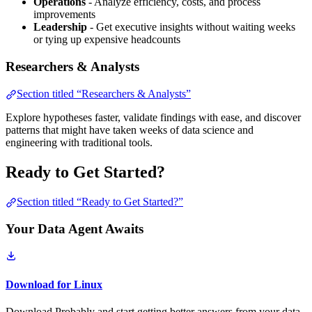
Operations
- Analyze efficiency, costs, and process
improvements
Leadership
- Get executive insights without waiting weeks
or tying up expensive headcounts
Researchers & Analysts
Section titled “Researchers & Analysts”
Explore hypotheses faster, validate findings with ease, and discover
patterns that might have taken weeks of data science and
engineering with traditional tools.
Ready to Get Started?
Section titled “Ready to Get Started?”
Your Data Agent Awaits
Download for Linux
Download Probably and start getting better answers from your data