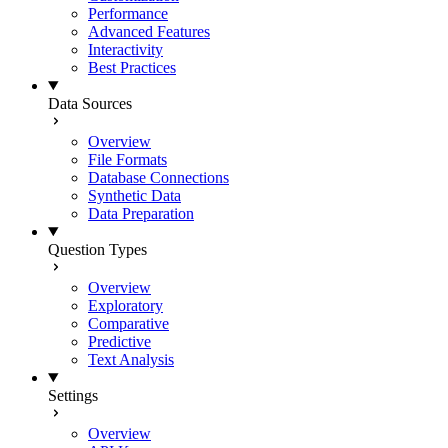
Performance
Advanced Features
Interactivity
Best Practices
Data Sources
Overview
File Formats
Database Connections
Synthetic Data
Data Preparation
Question Types
Overview
Exploratory
Comparative
Predictive
Text Analysis
Settings
Overview