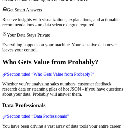
Get Smart Answers
Receive insights with visualizations, explanations, and actionable
recommendations - no data science degree required.
Your Data Stays Private
Everything happens on your machine. Your sensitive data never
leaves your control.
Who Gets Value from Probably?
Section titled “Who Gets Value from Probably?”
Whether you’re analyzing sales numbers, customer feedback,
research data or steaming piles of hot JSON - if you have questions
about your data, Probably will answer them.
Data Professionals
Section titled “Data Professionals”
You have been driving a vast array of data tools your entire career.