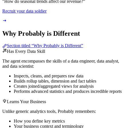
"How do seasonal trends affect our revenue?”
Recruit your data soldier
Why Probably is Different
Section titled “Why Probably is Different”
Has Every Data Skill
The agent encompasses the skills of a data engineer, data analyst,
and data scientist:
Inspects, cleans, and prepares raw data
Builds rollup tables, dimension and fact tables
Creates joined/aggregated views for analysis
Performs advanced statistics and produces incredible reports
Learns Your Business
Unlike generic analytics tools, Probably remembers:
How you define key metrics
Your business context and terminology