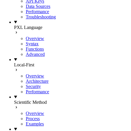
API Keys
Data Sources
Performance
Troubleshooting
PXL Language
Overview
Syntax
Functions
Advanced
Local-First
Overview
Architecture
Security
Performance
Scientific Method
Overview
Process
Examples