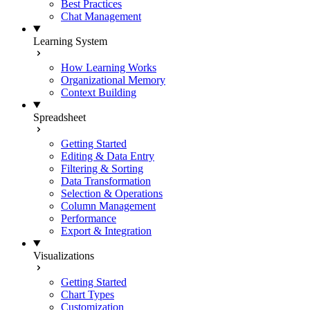
Best Practices
Chat Management
Learning System
How Learning Works
Organizational Memory
Context Building
Spreadsheet
Getting Started
Editing & Data Entry
Filtering & Sorting
Data Transformation
Selection & Operations
Column Management
Performance
Export & Integration
Visualizations
Getting Started
Chart Types
Customization