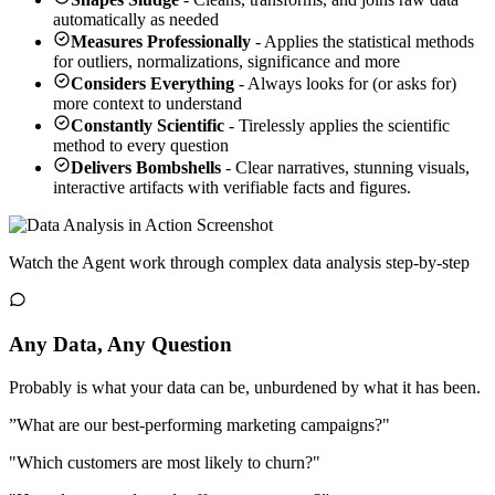
automatically as needed
Measures Professionally
- Applies the statistical methods
for outliers, normalizations, significance and more
Considers Everything
- Always looks for (or asks for)
more context to understand
Constantly Scientific
- Tirelessly applies the scientific
method to every question
Delivers Bombshells
- Clear narratives, stunning visuals,
interactive artifacts with verifiable facts and figures.
Watch the Agent work through complex data analysis step-by-step
Any Data, Any Question
Probably is what your data can be, unburdened by what it has been.
”What are our best-performing marketing campaigns?"
"Which customers are most likely to churn?"