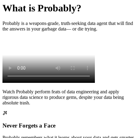
What is Probably?
Probably is a weapons-grade, truth-seeking data agent that will find
the answers in your garbage data— or die trying.
Watch Probably perform feats of data engineering and apply
rigorous data science to produce gems, despite your data being
absolute trash.
Never Forgets a Face
Probably remembers what it learns about your data and gets smarter