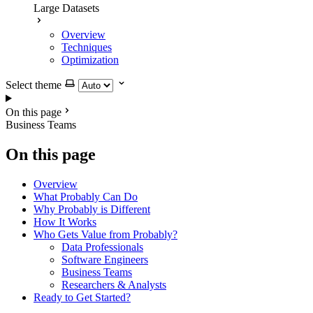
Large Datasets
Overview
Techniques
Optimization
Select theme
On this page
Business Teams
On this page
Overview
What Probably Can Do
Why Probably is Different
How It Works
Who Gets Value from Probably?
Data Professionals
Software Engineers
Business Teams
Researchers & Analysts
Ready to Get Started?