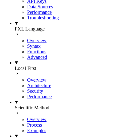
API Keys
Data Sources
Performance
Troubleshooting
PXL Language
Overview
Syntax
Functions
Advanced
Local-First
Overview
Architecture
Security
Performance
Scientific Method
Overview
Process
Examples