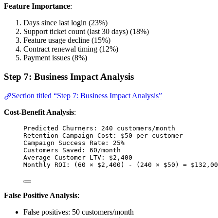
Feature Importance
:
Days since last login (23%)
Support ticket count (last 30 days) (18%)
Feature usage decline (15%)
Contract renewal timing (12%)
Payment issues (8%)
Step 7: Business Impact Analysis
Section titled “Step 7: Business Impact Analysis”
Cost-Benefit Analysis
:
Predicted Churners: 240 customers/month
Retention Campaign Cost: $50 per customer
Campaign Success Rate: 25%
Customers Saved: 60/month
Average Customer LTV: $2,400
Monthly ROI: (60 × $2,400) - (240 × $50) = $132,00
False Positive Analysis
:
False positives: 50 customers/month