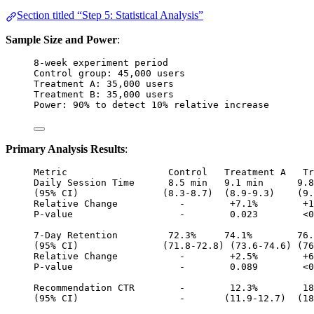
Section titled “Step 5: Statistical Analysis”
Sample Size and Power
:
8-week experiment period
Control group: 45,000 users
Treatment A: 35,000 users
Treatment B: 35,000 users
Power: 90% to detect 10% relative increase
Primary Analysis Results
:
Metric                  Control   Treatment A   Tr
Daily Session Time      8.5 min   9.1 min      9.8
(95% CI)               (8.3-8.7)  (8.9-9.3)    (9.
Relative Change           -        +7.1%        +1
P-value                   -        0.023        <0
7-Day Retention         72.3%     74.1%        76.
(95% CI)               (71.8-72.8) (73.6-74.6) (76
Relative Change           -        +2.5%        +6
P-value                   -        0.089        <0
Recommendation CTR        -        12.3%        18
(95% CI)                  -       (11.9-12.7)  (18