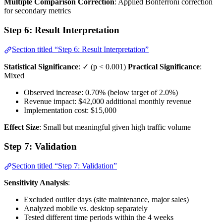
Multiple Comparison Correction
: Applied Bonferroni correction
for secondary metrics
Step 6: Result Interpretation
Section titled “Step 6: Result Interpretation”
Statistical Significance
: ✓ (p < 0.001)
Practical Significance
:
Mixed
Observed increase: 0.70% (below target of 2.0%)
Revenue impact: $42,000 additional monthly revenue
Implementation cost: $15,000
Effect Size
: Small but meaningful given high traffic volume
Step 7: Validation
Section titled “Step 7: Validation”
Sensitivity Analysis
:
Excluded outlier days (site maintenance, major sales)
Analyzed mobile vs. desktop separately
Tested different time periods within the 4 weeks