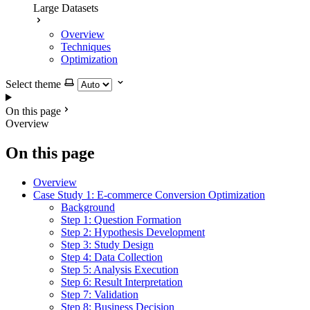
Large Datasets
Overview
Techniques
Optimization
Select theme
On this page
Overview
On this page
Overview
Case Study 1: E-commerce Conversion Optimization
Background
Step 1: Question Formation
Step 2: Hypothesis Development
Step 3: Study Design
Step 4: Data Collection
Step 5: Analysis Execution
Step 6: Result Interpretation
Step 7: Validation
Step 8: Business Decision