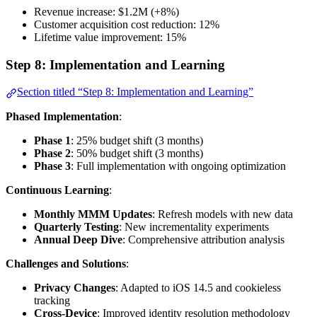
Revenue increase: $1.2M (+8%)
Customer acquisition cost reduction: 12%
Lifetime value improvement: 15%
Step 8: Implementation and Learning
Section titled “Step 8: Implementation and Learning”
Phased Implementation
:
Phase 1
: 25% budget shift (3 months)
Phase 2
: 50% budget shift (3 months)
Phase 3
: Full implementation with ongoing optimization
Continuous Learning
:
Monthly MMM Updates
: Refresh models with new data
Quarterly Testing
: New incrementality experiments
Annual Deep Dive
: Comprehensive attribution analysis
Challenges and Solutions
:
Privacy Changes
: Adapted to iOS 14.5 and cookieless
tracking
Cross-Device
: Improved identity resolution methodology