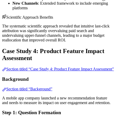
New Channels
: Extended framework to include emerging
platforms
Scientific Approach Benefits
The systematic scientific approach revealed that intuitive last-click
attribution was significantly overvaluing paid search and
undervaluing upper-funnel channels, leading to a major budget
reallocation that improved overall ROI.
Case Study 4: Product Feature Impact
Assessment
Section titled “Case Study 4: Product Feature Impact Assessment”
Background
Section titled “Background”
A mobile app company launched a new recommendation feature
and needs to measure its impact on user engagement and retention.
Step 1: Question Formation