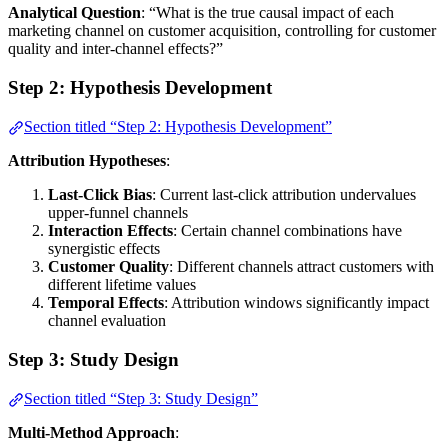
Analytical Question
: “What is the true causal impact of each
marketing channel on customer acquisition, controlling for customer
quality and inter-channel effects?”
Step 2: Hypothesis Development
Section titled “Step 2: Hypothesis Development”
Attribution Hypotheses
:
Last-Click Bias
: Current last-click attribution undervalues
upper-funnel channels
Interaction Effects
: Certain channel combinations have
synergistic effects
Customer Quality
: Different channels attract customers with
different lifetime values
Temporal Effects
: Attribution windows significantly impact
channel evaluation
Step 3: Study Design
Section titled “Step 3: Study Design”
Multi-Method Approach
: