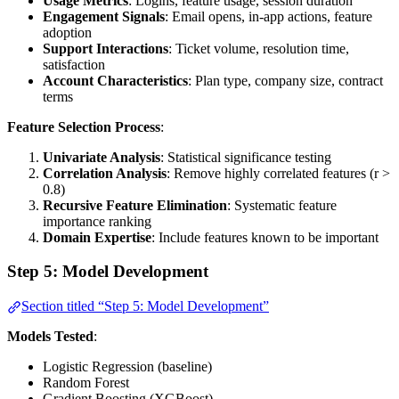
Usage Metrics
: Logins, feature usage, session duration
Engagement Signals
: Email opens, in-app actions, feature
adoption
Support Interactions
: Ticket volume, resolution time,
satisfaction
Account Characteristics
: Plan type, company size, contract
terms
Feature Selection Process
:
Univariate Analysis
: Statistical significance testing
Correlation Analysis
: Remove highly correlated features (r >
0.8)
Recursive Feature Elimination
: Systematic feature
importance ranking
Domain Expertise
: Include features known to be important
Step 5: Model Development
Section titled “Step 5: Model Development”
Models Tested
:
Logistic Regression (baseline)
Random Forest
Gradient Boosting (XGBoost)