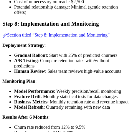
Cost of unnecessary outreach: $2,500
Potential relationship damage: Minimal (gentle retention
offers)
Step 8: Implementation and Monitoring
Section titled “Step 8: Implementation and Monitoring”
Deployment Strategy
:
Gradual Rollout
: Start with 25% of predicted churners
A/B Testing
: Compare retention rates with/without
predictions
Human Review
: Sales team reviews high-value accounts
Monitoring Plan
:
Model Performance
: Weekly precision/recall monitoring
Feature Drift
: Monthly statistical tests for data changes
Business Metrics
: Monthly retention rate and revenue impact
Model Refresh
: Quarterly retraining with new data
Results After 6 Months
:
Churn rate reduced from 12% to 9.5%