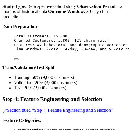
Study Type
: Retrospective cohort study
Observation Period
: 12
months of historical data
Outcome Window
: 30-day churn
prediction
Data Preparation
:
Total Customers: 15,000
Churned Customers: 1,800 (12% churn rate)
Features: 47 behavioral and demographic variables
Time Windows: 7-day, 14-day, 30-day, and 90-day hi
Train/Validation/Test Split
:
Training: 60% (9,000 customers)
Validation: 20% (3,000 customers)
Test: 20% (3,000 customers)
Step 4: Feature Engineering and Selection
Section titled “Step 4: Feature Engineering and Selection”
Feature Categories
: