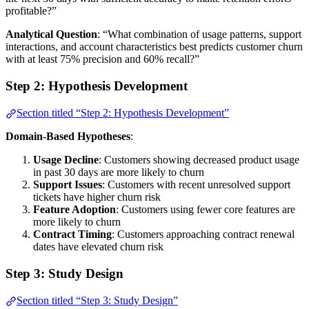
profitable?”
Analytical Question
: “What combination of usage patterns, support
interactions, and account characteristics best predicts customer churn
with at least 75% precision and 60% recall?”
Step 2: Hypothesis Development
Section titled “Step 2: Hypothesis Development”
Domain-Based Hypotheses
:
Usage Decline
: Customers showing decreased product usage
in past 30 days are more likely to churn
Support Issues
: Customers with recent unresolved support
tickets have higher churn risk
Feature Adoption
: Customers using fewer core features are
more likely to churn
Contract Timing
: Customers approaching contract renewal
dates have elevated churn risk
Step 3: Study Design
Section titled “Step 3: Study Design”