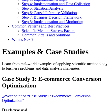
Step 4: Implementation and Data Collection
Step 5: Statistical Analysis
Step 6: Causal Inference Validation
Step 7: Business Decision Framework
Step 8: Implementation and Monitoring
Common Patterns and Best Practices
Scientific Method Success Factors
Common Pitfalls and Solutions
What’s Next?
Examples & Case Studies
Learn from real-world examples of applying scientific methodology
to business problems and data analysis challenges.
Case Study 1: E-commerce Conversion
Optimization
Section titled “Case Study 1: E-commerce Conversion
Optimization”
Background