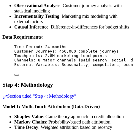
Observational Analysis
: Customer journey analysis with
statistical modeling
Incrementality Testing
: Marketing mix modeling with
external factors
Causal Inference
: Difference-in-differences for budget shifts
Data Requirements
:
Time Period: 24 months
Customer Journeys: 450,000 complete journeys
Touchpoints: 2.8M marketing touchpoints
Channels: 8 major channels (paid search, social, d
External Variables: Seasonality, competitors, econ
Step 4: Methodology
Section titled “Step 4: Methodology”
Model 1: Multi-Touch Attribution (Data-Driven)
Shapley Value
: Game theory approach to credit allocation
Markov Chains
: Probability-based path attribution
Time Decay
: Weighted attribution based on recency