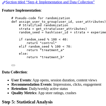
Section titled “Step 4: Implementation and Data Collection”
Feature Implementation
:
# Pseudo-code for randomization
def
assign_user_to_group
(
user_id
, 
user_attributes
)
# Stratified randomization
strata 
=
get_strata
(
user_attributes
)
random_seed 
=
hash
(
user_id 
+
 strata 
+
 experime
if
 random_seed 
%
100
<
40
:
return
"
control
"
elif
 random_seed 
%
100
<
70
:
return
"
treatment_a
"
else
:
return
"
treatment_b
"
Data Collection
:
User Events
: App opens, session duration, content views
Recommendation Events
: Impressions, clicks, engagement
Retention
: Daily/weekly active status
Quality Metrics
: App store ratings, crashes
Step 5: Statistical Analysis