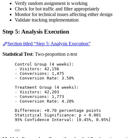
Verify random assignment is working
Check for bot traffic and filter appropriately
Monitor for technical issues affecting either design
Validate tracking implementation
Step 5: Analysis Execution
Section titled “Step 5: Analysis Execution”
Statistical Test
: Two-proportion z-test
Control Group (4 weeks):
- Visitors: 42,156
- Conversions: 1,475
- Conversion Rate: 3.50%
Treatment Group (4 weeks):
- Visitors: 42,203
- Conversions: 1,773
- Conversion Rate: 4.20%
Difference: +0.70 percentage points
Statistical Significance: p < 0.001
95% Confidence Interval: [0.45%, 0.95%]