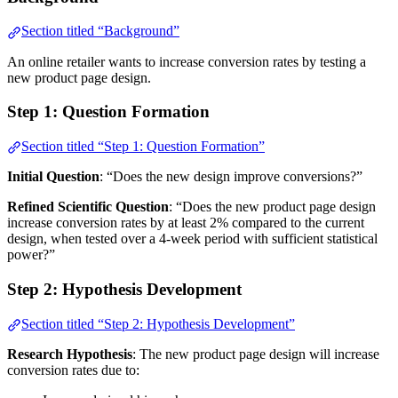
Section titled “Background”
An online retailer wants to increase conversion rates by testing a
new product page design.
Step 1: Question Formation
Section titled “Step 1: Question Formation”
Initial Question
: “Does the new design improve conversions?”
Refined Scientific Question
: “Does the new product page design
increase conversion rates by at least 2% compared to the current
design, when tested over a 4-week period with sufficient statistical
power?”
Step 2: Hypothesis Development
Section titled “Step 2: Hypothesis Development”
Research Hypothesis
: The new product page design will increase
conversion rates due to: