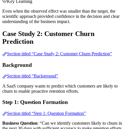
Key Learning
Even when the observed effect was smaller than the target, the
scientific approach provided confidence in the decision and clear
understanding of the business impact.
Case Study 2: Customer Churn
Prediction
Section titled “Case Study 2: Customer Churn Prediction”
Background
Section titled “Background”
A SaaS company wants to predict which customers are likely to
churn to enable proactive retention efforts.
Step 1: Question Formation
Section titled “Step 1: Question Formation”
Business Question
: “Can we identify customers likely to churn in
the next 30 days with sufficient accuracy to make retention efforts