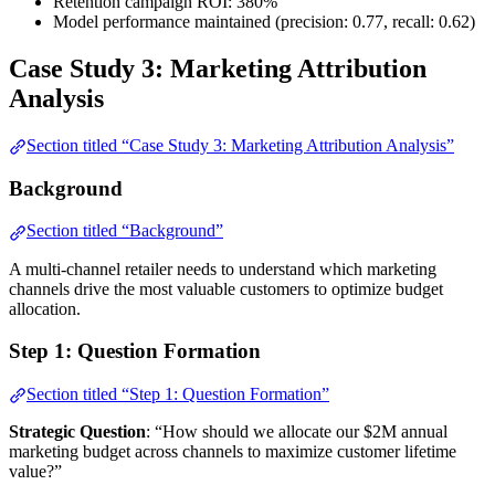
Retention campaign ROI: 380%
Model performance maintained (precision: 0.77, recall: 0.62)
Case Study 3: Marketing Attribution
Analysis
Section titled “Case Study 3: Marketing Attribution Analysis”
Background
Section titled “Background”
A multi-channel retailer needs to understand which marketing
channels drive the most valuable customers to optimize budget
allocation.
Step 1: Question Formation
Section titled “Step 1: Question Formation”
Strategic Question
: “How should we allocate our $2M annual
marketing budget across channels to maximize customer lifetime
value?”