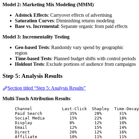
Model 2: Marketing Mix Modeling (MMM)
Adstock Effects
: Carryover effects of advertising
Saturation Curves
: Diminishing returns modeling
Base vs. Incremental
: Separate organic from paid effects
Model 3: Incrementality Testing
Geo-based Tests
: Randomly vary spend by geographic
region
Time-based Tests
: Planned budget shifts with control periods
Holdout Tests
: Exclude portions of audience from campaigns
Step 5: Analysis Results
Section titled “Step 5: Analysis Results”
Multi-Touch Attribution Results
:
Channel            Last-Click  Shapley  Time-Decay
Paid Search           35%       28%       31%     
Social Media          15%       22%       18%     
Display               8%        12%       10%     
Email                 12%       15%       14%     
Direct                20%       12%       16%     
Affiliate             10%       11%       11%     