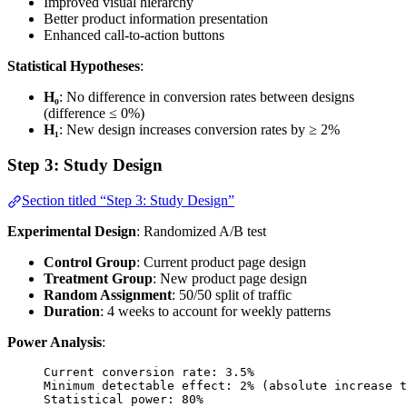
Improved visual hierarchy
Better product information presentation
Enhanced call-to-action buttons
Statistical Hypotheses
:
H₀
: No difference in conversion rates between designs
(difference ≤ 0%)
H₁
: New design increases conversion rates by ≥ 2%
Step 3: Study Design
Section titled “Step 3: Study Design”
Experimental Design
: Randomized A/B test
Control Group
: Current product page design
Treatment Group
: New product page design
Random Assignment
: 50/50 split of traffic
Duration
: 4 weeks to account for weekly patterns
Power Analysis
:
Current conversion rate: 3.5%
Minimum detectable effect: 2% (absolute increase t
Statistical power: 80%