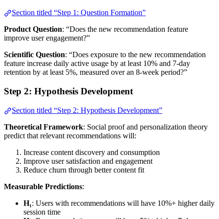
Section titled “Step 1: Question Formation”
Product Question
: “Does the new recommendation feature
improve user engagement?”
Scientific Question
: “Does exposure to the new recommendation
feature increase daily active usage by at least 10% and 7-day
retention by at least 5%, measured over an 8-week period?”
Step 2: Hypothesis Development
Section titled “Step 2: Hypothesis Development”
Theoretical Framework
: Social proof and personalization theory
predict that relevant recommendations will:
Increase content discovery and consumption
Improve user satisfaction and engagement
Reduce churn through better content fit
Measurable Predictions
:
H₁
: Users with recommendations will have 10%+ higher daily
session time