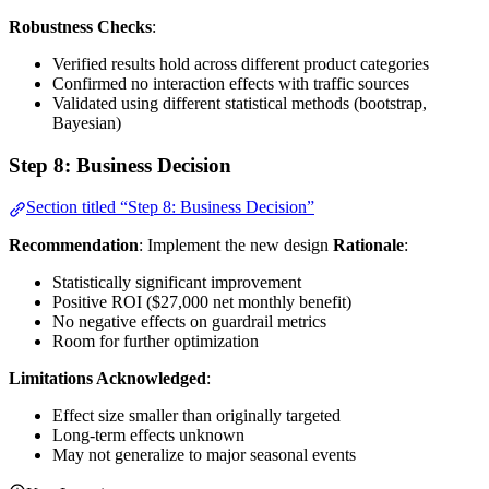
Robustness Checks
:
Verified results hold across different product categories
Confirmed no interaction effects with traffic sources
Validated using different statistical methods (bootstrap,
Bayesian)
Step 8: Business Decision
Section titled “Step 8: Business Decision”
Recommendation
: Implement the new design
Rationale
:
Statistically significant improvement
Positive ROI ($27,000 net monthly benefit)
No negative effects on guardrail metrics
Room for further optimization
Limitations Acknowledged
:
Effect size smaller than originally targeted
Long-term effects unknown
May not generalize to major seasonal events