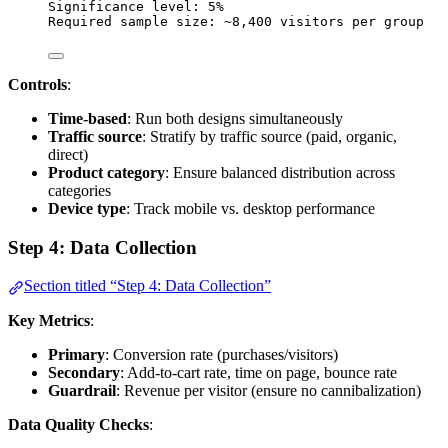
Significance level: 5%
Required sample size: ~8,400 visitors per group
Controls
:
Time-based
: Run both designs simultaneously
Traffic source
: Stratify by traffic source (paid, organic,
direct)
Product category
: Ensure balanced distribution across
categories
Device type
: Track mobile vs. desktop performance
Step 4: Data Collection
Section titled “Step 4: Data Collection”
Key Metrics
:
Primary
: Conversion rate (purchases/visitors)
Secondary
: Add-to-cart rate, time on page, bounce rate
Guardrail
: Revenue per visitor (ensure no cannibalization)
Data Quality Checks
: