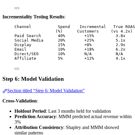
Incrementality Testing Results
:
Channel           Spend    Incremental   True ROAS
(%)      Customers     (vs 4.2x) 
Paid Search       40%        +15%         3.8x    
Social Media      20%        +25%         5.1x    
Display           15%        +8%          2.9x    
Email             10%        +18%         6.2x    
Direct/SEO        10%        N/A          N/A     
Affiliate         5%         +12%         4.1x    
Step 6: Model Validation
Section titled “Step 6: Model Validation”
Cross-Validation
:
Holdout Period
: Last 3 months held for validation
Prediction Accuracy
: MMM predicted actual revenue within
3%
Attribution Consistency
: Shapley and MMM showed
similar patterns