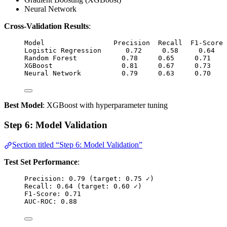
Neural Network
Cross-Validation Results
:
Model                 Precision  Recall  F1-Score 
Logistic Regression      0.72     0.58     0.64   
Random Forest           0.78     0.65     0.71    
XGBoost                 0.81     0.67     0.73    
Neural Network          0.79     0.63     0.70    
Best Model
: XGBoost with hyperparameter tuning
Step 6: Model Validation
Section titled “Step 6: Model Validation”
Test Set Performance
:
Precision: 0.79 (target: 0.75 ✓)
Recall: 0.64 (target: 0.60 ✓)
F1-Score: 0.71
AUC-ROC: 0.88