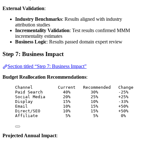
External Validation
:
Industry Benchmarks
: Results aligned with industry
attribution studies
Incrementality Validation
: Test results confirmed MMM
incrementality estimates
Business Logic
: Results passed domain expert review
Step 7: Business Impact
Section titled “Step 7: Business Impact”
Budget Reallocation Recommendations
:
Channel          Current   Recommended   Change   
Paid Search        40%        30%        -25%     
Social Media       20%        25%        +25%     
Display            15%        10%        -33%     
Email              10%        15%        +50%     
Direct/SEO         10%        15%        +50%     
Affiliate           5%         5%         0%      
Projected Annual Impact
: