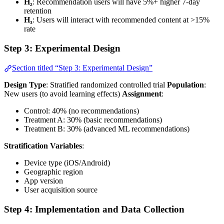
H₂
: Recommendation users will have 5%+ higher 7-day
retention
H₃
: Users will interact with recommended content at >15%
rate
Step 3: Experimental Design
Section titled “Step 3: Experimental Design”
Design Type
: Stratified randomized controlled trial
Population
:
New users (to avoid learning effects)
Assignment
:
Control: 40% (no recommendations)
Treatment A: 30% (basic recommendations)
Treatment B: 30% (advanced ML recommendations)
Stratification Variables
:
Device type (iOS/Android)
Geographic region
App version
User acquisition source
Step 4: Implementation and Data Collection