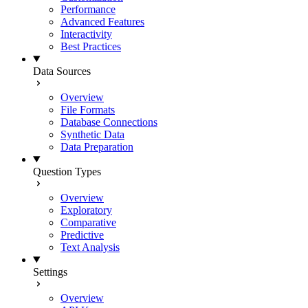
Performance
Advanced Features
Interactivity
Best Practices
Data Sources
Overview
File Formats
Database Connections
Synthetic Data
Data Preparation
Question Types
Overview
Exploratory
Comparative
Predictive
Text Analysis
Settings
Overview