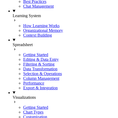
Best Practices
Chat Management
Learning System
How Learning Works
Organizational Memory
Context Building
Spreadsheet
Getting Started
Editing & Data Entry
Filtering & Sorting
Data Transformation
Selection & Operations
Column Management
Performance
Export & Integration
Visualizations
Getting Started
Chart Types
Customization