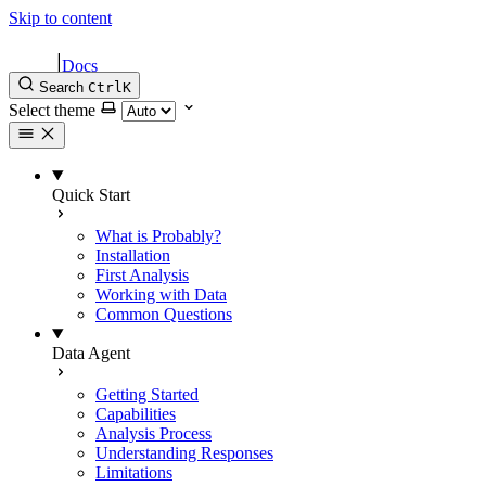
Skip to content
|
Docs
Search
Ctrl
K
Select theme
Quick Start
What is Probably?
Installation
First Analysis
Working with Data
Common Questions
Data Agent
Getting Started
Capabilities
Analysis Process
Understanding Responses
Limitations