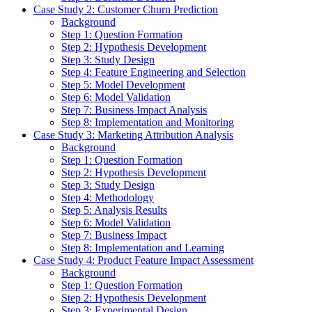
Case Study 2: Customer Churn Prediction
Background
Step 1: Question Formation
Step 2: Hypothesis Development
Step 3: Study Design
Step 4: Feature Engineering and Selection
Step 5: Model Development
Step 6: Model Validation
Step 7: Business Impact Analysis
Step 8: Implementation and Monitoring
Case Study 3: Marketing Attribution Analysis
Background
Step 1: Question Formation
Step 2: Hypothesis Development
Step 3: Study Design
Step 4: Methodology
Step 5: Analysis Results
Step 6: Model Validation
Step 7: Business Impact
Step 8: Implementation and Learning
Case Study 4: Product Feature Impact Assessment
Background
Step 1: Question Formation
Step 2: Hypothesis Development
Step 3: Experimental Design