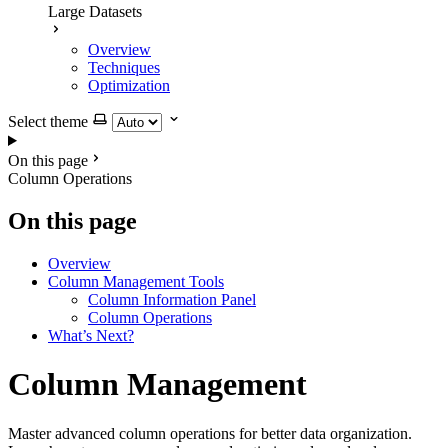
Large Datasets
Overview
Techniques
Optimization
Select theme
On this page
Column Operations
On this page
Overview
Column Management Tools
Column Information Panel
Column Operations
What’s Next?
Column Management
Master advanced column operations for better data organization.