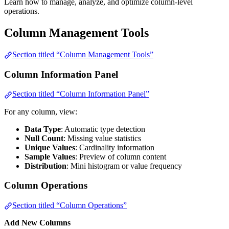
Learn how to manage, analyze, and optimize column-level
operations.
Column Management Tools
Section titled “Column Management Tools”
Column Information Panel
Section titled “Column Information Panel”
For any column, view:
Data Type
: Automatic type detection
Null Count
: Missing value statistics
Unique Values
: Cardinality information
Sample Values
: Preview of column content
Distribution
: Mini histogram or value frequency
Column Operations
Section titled “Column Operations”
Add New Columns