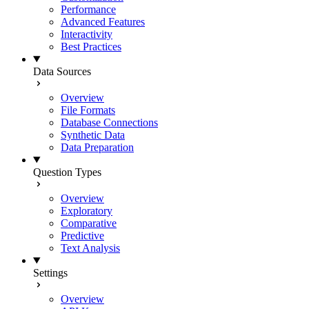
Performance
Advanced Features
Interactivity
Best Practices
Data Sources
Overview
File Formats
Database Connections
Synthetic Data
Data Preparation
Question Types
Overview
Exploratory
Comparative
Predictive
Text Analysis
Settings
Overview