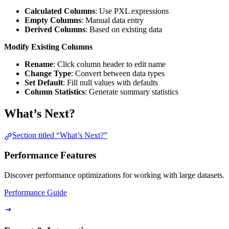
Calculated Columns
: Use PXL expressions
Empty Columns
: Manual data entry
Derived Columns
: Based on existing data
Modify Existing Columns
Rename
: Click column header to edit name
Change Type
: Convert between data types
Set Default
: Fill null values with defaults
Column Statistics
: Generate summary statistics
What’s Next?
Section titled “What’s Next?”
Performance Features
Discover performance optimizations for working with large datasets.
Performance Guide