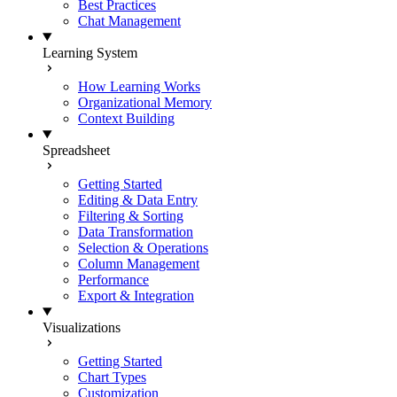
Best Practices
Chat Management
Learning System
How Learning Works
Organizational Memory
Context Building
Spreadsheet
Getting Started
Editing & Data Entry
Filtering & Sorting
Data Transformation
Selection & Operations
Column Management
Performance
Export & Integration
Visualizations
Getting Started
Chart Types
Customization