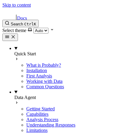
Skip to content
|
Docs
Search
Ctrl
K
Select theme
Quick Start
What is Probably?
Installation
First Analysis
Working with Data
Common Questions
Data Agent
Getting Started
Capabilities
Analysis Process
Understanding Responses
Limitations