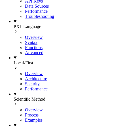
API Keys
Data Sources
Performance
Troubleshooting
PXL Language
Overview
Syntax
Functions
Advanced
Local-First
Overview
Architecture
Security
Performance
Scientific Method
Overview
Process
Examples