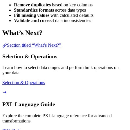
Remove duplicates
based on key columns
Standardize formats
across data types
Fill missing values
with calculated defaults
Validate and correct
data inconsistencies
What’s Next?
Section titled “What’s Next?”
Selection & Operations
Learn how to select data ranges and perform bulk operations on
your data.
Selection & Operations
PXL Language Guide
Explore the complete PXL language reference for advanced
transformations.