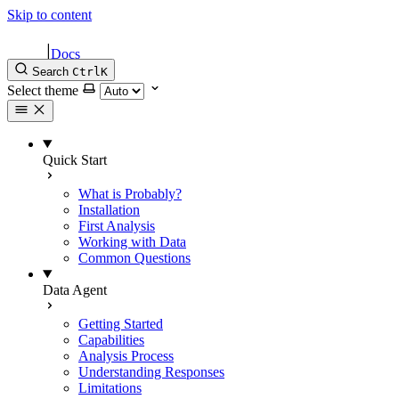
Skip to content
|
Docs
Search
Ctrl
K
Select theme
Quick Start
What is Probably?
Installation
First Analysis
Working with Data
Common Questions
Data Agent
Getting Started
Capabilities
Analysis Process
Understanding Responses
Limitations