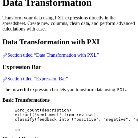
Data Transformation
Transform your data using PXL expressions directly in the
spreadsheet. Create new columns, clean data, and perform advanced
calculations with ease.
Data Transformation with PXL
Section titled “Data Transformation with PXL”
Expression Bar
Section titled “Expression Bar”
The powerful expression bar lets you transform data using PXL:
Basic Transformations
word_count
(
description
)
extract
(
"sentiment"
from
reviews
)
classify
(
feedback
into
 (
"positive"
, 
"negative"
, 
"n