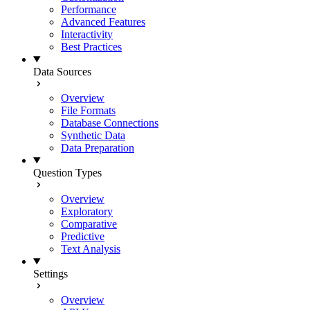
Performance
Advanced Features
Interactivity
Best Practices
Data Sources
Overview
File Formats
Database Connections
Synthetic Data
Data Preparation
Question Types
Overview
Exploratory
Comparative
Predictive
Text Analysis
Settings
Overview