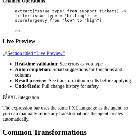
Chained Operations
extract
(
"issue_type"
from
support_tickets
) 
->
filter
(
issue_type
 = 
"billing"
) 
->
score
(
urgency
from
"low"
to
"high"
)
Live Preview
Section titled “Live Preview”
Real-time validation
: See errors as you type
Auto-completion
: Smart suggestions for functions and
columns
Result preview
: See transformation results before applying
Undo/Redo
: Full change history for safety
PXL Integration
The expression bar uses the same PXL language as the agent, so
you can manually refine any transformations the agent creates
automatically.
Common Transformations