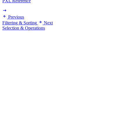
PXL Reference
Previous
Filtering & Sorting
Next
Selection & Operations