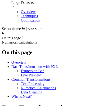
Large Datasets
Overview
Techniques
Optimization
Select theme
On this page
Numerical Calculations
On this page
Overview
Data Transformation with PXL
Expression Bar
Live Preview
Common Transformations
Text Processing
Numerical Calculations
Data Cleaning
What’s Next?