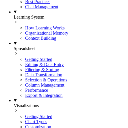
Best Practices
Chat Management
Learning System
How Learning Works
Organizational Memory
Context Building
Spreadsheet
Getting Started
Editing & Data Entry
Filtering & Sorting
Data Transformation
Selection & Operations
Column Management
Performance
Export & Integration
Visualizations
Getting Started
Chart Types
Customization