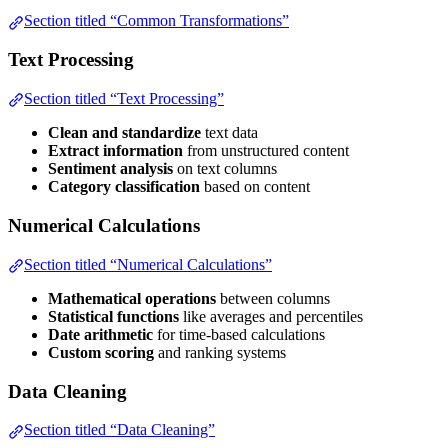
Section titled “Common Transformations”
Text Processing
Section titled “Text Processing”
Clean and standardize
text data
Extract information
from unstructured content
Sentiment analysis
on text columns
Category classification
based on content
Numerical Calculations
Section titled “Numerical Calculations”
Mathematical operations
between columns
Statistical functions
like averages and percentiles
Date arithmetic
for time-based calculations
Custom scoring
and ranking systems
Data Cleaning
Section titled “Data Cleaning”