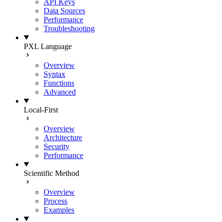
API Keys
Data Sources
Performance
Troubleshooting
PXL Language
Overview
Syntax
Functions
Advanced
Local-First
Overview
Architecture
Security
Performance
Scientific Method
Overview
Process
Examples